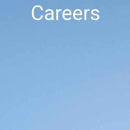
Careers